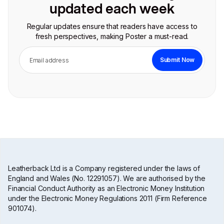
updated each week
Regular updates ensure that readers have access to
fresh perspectives, making Poster a must-read.
Leatherback Ltd is a Company registered under the laws of
England and Wales (No. 12291057). We are authorised by the
Financial Conduct Authority as an Electronic Money Institution
under the Electronic Money Regulations 2011 (Firm Reference
901074).