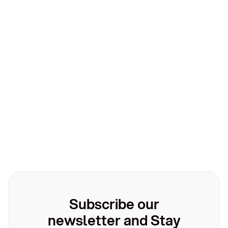
Technology
Technology
March 10, 2026
Leatherback partners with Yapily to empower
businesses
Subscribe our
newsletter and Stay