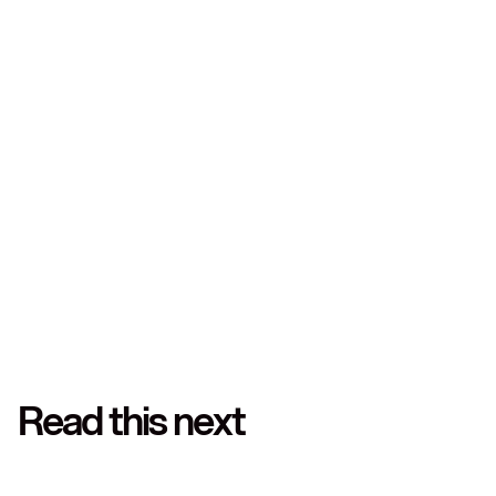
Hold multiple currencies
Convert only when it benefits you
Avoid inflated rates and surprise charges
Start with Leatherback
today
Read this next