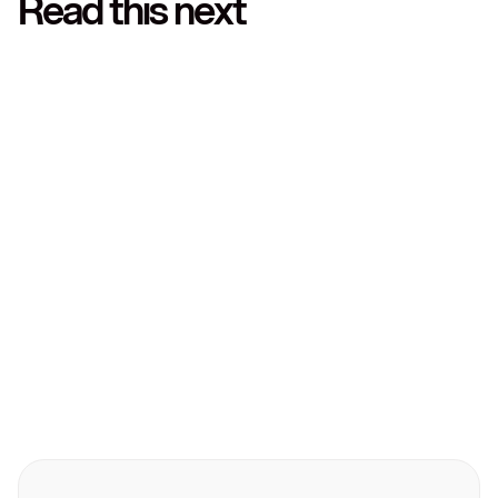
Read this next
Technology
Technology
March 10, 2026
Leatherback partners with Yapily to empower
businesses