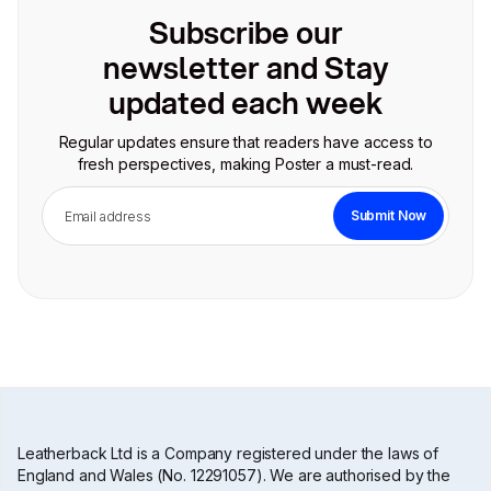
Subscribe our
newsletter and Stay
updated each week
Regular updates ensure that readers have access to
fresh perspectives, making Poster a must-read.
Leatherback Ltd is a Company registered under the laws of
England and Wales (No. 12291057). We are authorised by the