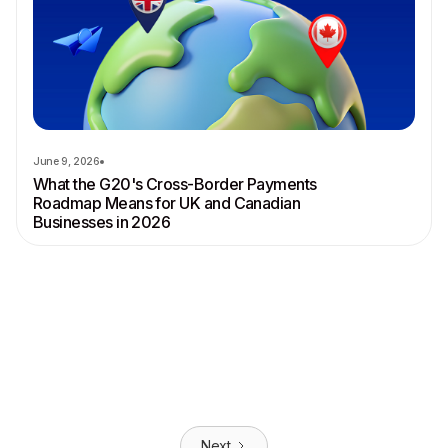
June 9, 2026
What the G20's Cross-Border Payments
Roadmap Means for UK and Canadian
Businesses in 2026
Next