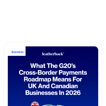
March 9, 2026
5 min read
A guide for SWIFT, FEDWIRE and ACH Transfers: Which
Should You Choose?
Business
Business