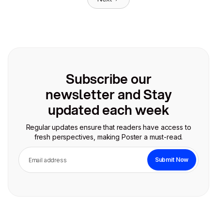
Subscribe our
newsletter and Stay
updated each week
Regular updates ensure that readers have access to
fresh perspectives, making Poster a must-read.